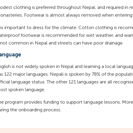
odest clothing is preferred throughout Nepal, and required in r
onasteries. Footwear is almost always removed when entering 
t is important to dress for the climate. Cotton clothing is rec
aterproof footwear is recommended for wet weather, and warm 
s not common in Nepal and streets can have poor drainage.
anguage
nglish is not widely spoken in Nepal and learning a local langua
as 122 major languages. Nepali is spoken by 78% of the populati
ficial language status. The other 121 languages are all recognis
ost spoken language.
he program provides funding to support language lessons. More i
uring the onboarding process.