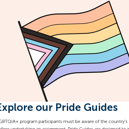
Explore our Pride Guides
GBTQIA+ program participants must be aware of the country's
efore undertaking an assignment. Pride Guides are designed to 