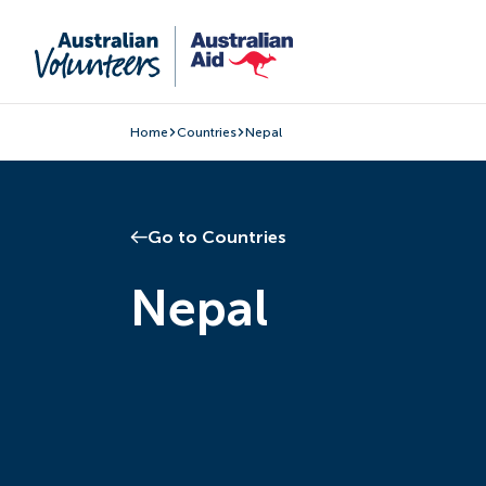
Home
Countries
Nepal
Go to Countries
Nepal