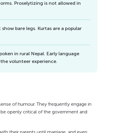
orms. Proselytizing is not allowed in
show bare legs. Kurtas are a popular
poken in rural Nepal. Early language
 the volunteer experience.
 sense of humour. They frequently engage in
an be openly critical of the government and
ith their parents until marriage, and even