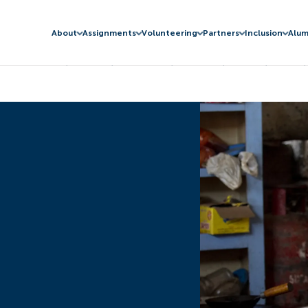
About
Assignments
Volunteering
Partners
Inclusion
Alum