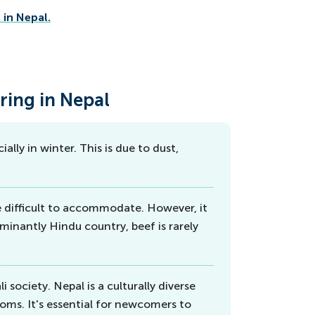
in Nepal.
ring in Nepal
ally in winter. This is due to dust,
e difficult to accommodate. However, it
minantly Hindu country, beef is rarely
 society. Nepal is a culturally diverse
oms. It's essential for newcomers to