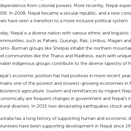
ndependence from colonial powers. More recently, Nepal experie
006. In 2008, Nepal became a secular republic, and a new cons
ars have seen a transition to a more inclusive political system.
day, Nepal is a diverse nation with various ethnic and linguisti
ommunities, such as Paharis, Gurungs, Rais, Limbus, Magars and N
ibeto-Burman groups like Sherpas inhabit the northern mountaino
ind communities like the Tharus and Madhesis, each with unique 
maller indigenous groups contribute to the diverse tapestry of N
epal’s economic position has had positives in more recent year
emains one of the poorest and slowest-growing economies in A
ubsistence agriculture, tourism and remittances by migrant Nep
conomically are frequent changes in government and Nepal's inf
atural disasters. In 2015 two devastating earthquakes struck an
ustralia has a long history of supporting human and economic 
olunteers have been supporting development in Nepal since 19