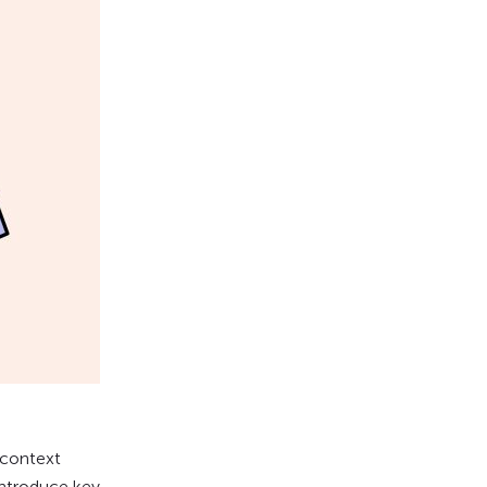
 context
introduce key