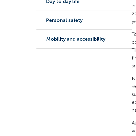
Day to day life
i
2
Personal safety
ye
To
Mobility and accessibility
c
T
f
s
N
r
s
e
n
A
v