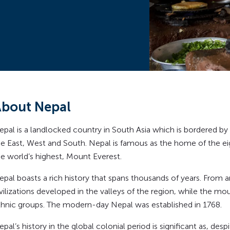
bout Nepal
epal is a landlocked country in South Asia which is bordered by 
he East, West and South. Nepal is famous as the home of the ei
he world’s highest, Mount Everest.
epal boasts a rich history that spans thousands of years. From a
ivilizations developed in the valleys of the region, while the m
thnic groups. The modern-day Nepal was established in 1768.
pal’s history in the global colonial period is significant as, despi