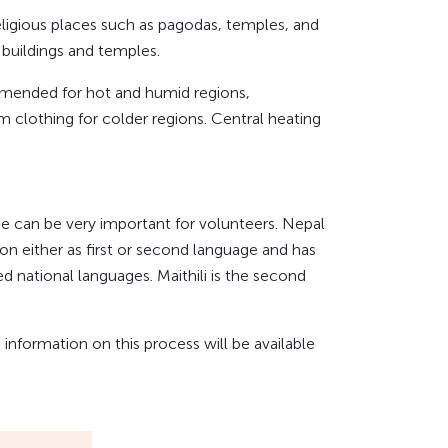
eligious places such as pagodas, temples, and
buildings and temples.
ommended for hot and humid regions,
clothing for colder regions. Central heating
ge can be very important for volunteers. Nepal
on either as first or second language and has
ed national languages. Maithili is the second
nformation on this process will be available