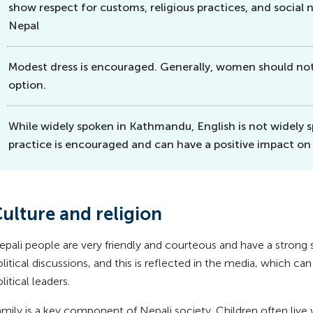
show respect for customs, religious practices, and social n
Nepal
Modest dress is encouraged. Generally, women should not 
option.
While widely spoken in Kathmandu, English is not widely s
practice is encouraged and can have a positive impact on
ulture and religion
epali people are very friendly and courteous and have a strong
litical discussions, and this is reflected in the media, which c
litical leaders.
mily is a key component of Nepali society. Children often live w