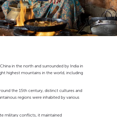
China in the north and surrounded by India in
ght highest mountains in the world, including
round the 15th century, distinct cultures and
ountainous regions were inhabited by various
te military conflicts, it maintained