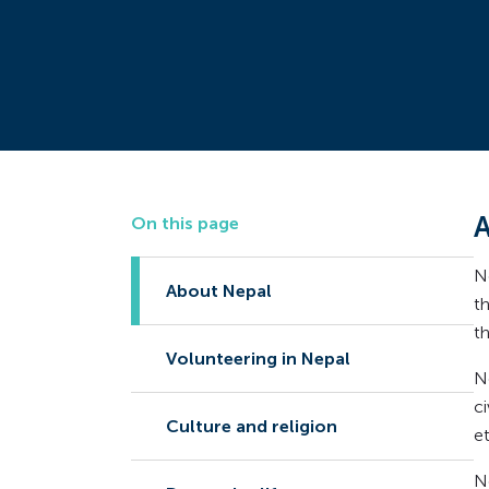
A
On this page
N
About Nepal
t
t
Volunteering in Nepal
N
c
Culture and religion
e
Ne