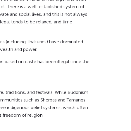
ct. There is a well-established system of
ate and social lives, and this is not always
epal tends to be relaxed, and time
ris (including Thakuries) have dominated
 wealth and power.
n based on caste has been illegal since the
fe, traditions, and festivals. While Buddhism
 communities such as Sherpas and Tamangs
are indigenous belief systems, which often
 freedom of religion.