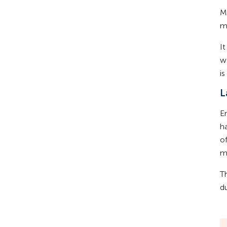
M
m
I
w
i
L
E
h
of
m
T
d