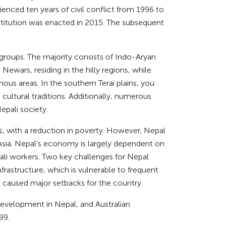
nced ten years of civil conflict from 1996 to
titution was enacted in 2015. The subsequent
c groups. The majority consists of Indo-Aryan
ewars, residing in the hilly regions, while
us areas. In the southern Terai plains, you
cultural traditions. Additionally, numerous
epali society.
s, with a reduction in poverty. However, Nepal
sia. Nepal’s economy is largely dependent on
ali workers. Two key challenges for Nepal
rastructure, which is vulnerable to frequent
d caused major setbacks for the country.
development in Nepal, and Australian
99.