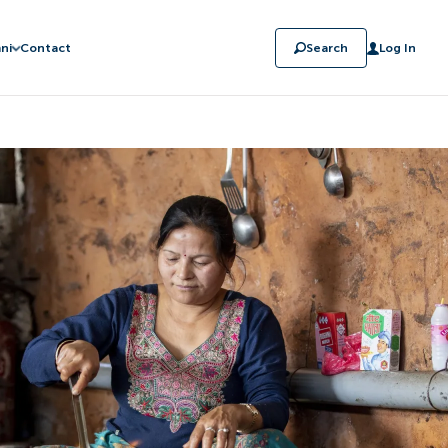
ni
Contact
Search
Log In