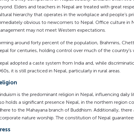
eyond. Elders and teachers in Nepal are treated with great respe
ltural hierarchy that operates in the workplace and people’s priv
mmediately obvious to newcomers to Nepal. Office culture in N
anagement may not meet Western expectations.
orming around forty percent of the population, Brahmins, Chett
epal for centuries, holding control over much of the country's
epal adopted a caste system from India and, while discriminatio
60s, it is still practiced in Nepal, particularly in rural areas.
eligion
nduism is the predominant religion in Nepal, influencing daily li
lso holds a significant presence Nepal, in the northern region
dhere to the Mahayana branch of Buddhism. Additionally, there 
ncorporate nature worship. The constitution of Nepal guarantees
ress