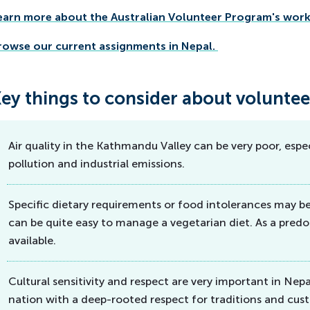
earn more about the Australian Volunteer Program's work 
rowse our current assignments in Nepal.
ey things to consider about voluntee
Air quality in the Kathmandu Valley can be very poor, especi
pollution and industrial emissions.
Specific dietary requirements or food intolerances may b
can be quite easy to manage a vegetarian diet. As a predo
available.
Cultural sensitivity and respect are very important in Nepali
nation with a deep-rooted respect for traditions and cust