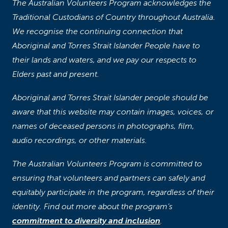
The Australian Volunteers Program acknowledges the
Traditional Custodians of Country throughout Australia.
We recognise the continuing connection that
Aboriginal and Torres Strait Islander People have to
their lands and waters, and we pay our respects to
Elders past and present.
Aboriginal and Torres Strait Islander people should be
aware that this website may contain images, voices, or
names of deceased persons in photographs, film,
audio recordings, or other materials.
The Australian Volunteers Program is committed to
ensuring that volunteers and partners can safely and
equitably participate in the program, regardless of their
identity. Find out more about the program’s
commitment to diversity and inclusion
.