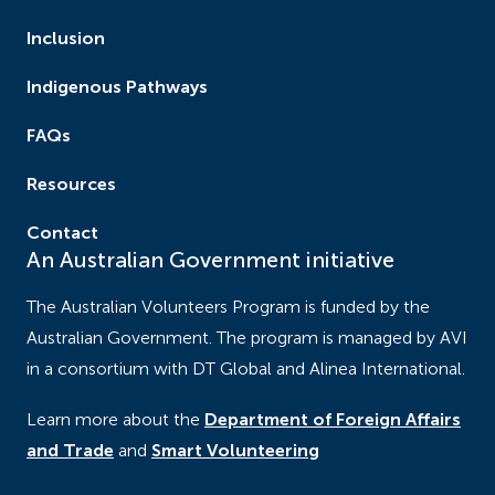
Inclusion
Indigenous Pathways
FAQs
Resources
Contact
An Australian Government initiative
The Australian Volunteers Program is funded by the
Australian Government. The program is managed by AVI
in a consortium with DT Global and Alinea International.
Learn more about the
Department of Foreign Affairs
and Trade
and
Smart Volunteering