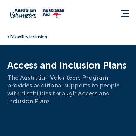
Disability inclusion
Access and Inclusion Plans
The Australian Volunteers Program
provides additional supports to people
with disabilities through Access and
Inclusion Plans.