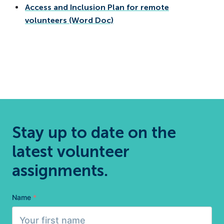
Access and Inclusion Plan for remote
volunteers (Word Doc)
Stay up to date on the
latest volunteer
assignments.
Name
*