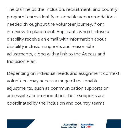
The plan helps the Inclusion, recruitment, and country
program teams identify reasonable accommodations
needed throughout the volunteer journey, from
interview to placement. Applicants who disclose a
disability receive an email with information about
disability inclusion supports and reasonable
adjustments, along with a link to the Access and
Inclusion Plan.
Depending on individual needs and assignment context,
volunteers may access a range of reasonable
adjustments, such as communication supports or
accessible accommodation. These supports are
coordinated by the inclusion and country teams.