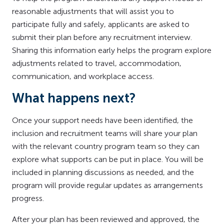
reasonable adjustments that will assist you to
participate fully and safely, applicants are asked to
submit their plan before any recruitment interview.
Sharing this information early helps the program explore
adjustments related to travel, accommodation,
communication, and workplace access.
What happens next?
Once your support needs have been identified, the
inclusion and recruitment teams will share your plan
with the relevant country program team so they can
explore what supports can be put in place. You will be
included in planning discussions as needed, and the
program will provide regular updates as arrangements
progress.
After your plan has been reviewed and approved, the