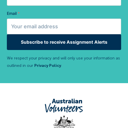
Email
*
Subscribe to receive Assignment Alerts
We respect your privacy and will only use your information as
outlined in our
Privacy Policy
.