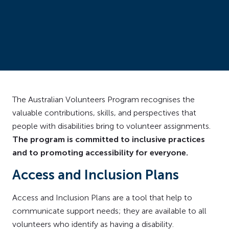
The Australian Volunteers Program recognises the
valuable contributions, skills, and perspectives that
people with disabilities bring to volunteer assignments.
The program is committed to inclusive practices
and to promoting accessibility for everyone.
Access and Inclusion Plans
Access and Inclusion Plans are a tool that help to
communicate support needs; they are available to all
volunteers who identify as having a disability.