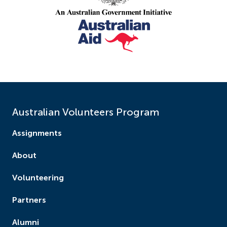
Australian Volunteers Program
Assignments
About
Volunteering
Partners
Alumni