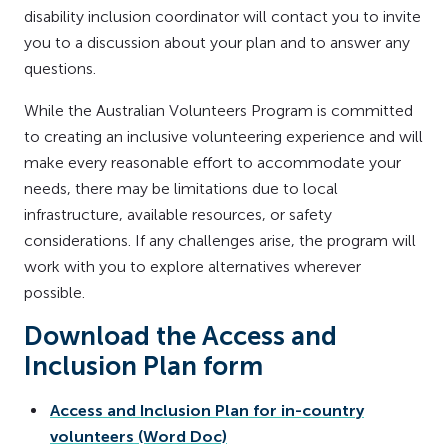
disability inclusion coordinator will contact you to invite
you to a discussion about your plan and to answer any
questions.
While the Australian Volunteers Program is committed
to creating an inclusive volunteering experience and will
make every reasonable effort to accommodate your
needs, there may be limitations due to local
infrastructure, available resources, or safety
considerations. If any challenges arise, the program will
work with you to explore alternatives wherever
possible.
Download the Access and
Inclusion Plan form
Access and Inclusion Plan for in-country
volunteers (Word Doc)