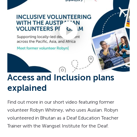
Access and Inclusion plans
explained
Find out more in our short video featuring former
volunteer Robyn Whitney, who uses Auslan. Robyn
volunteered in Bhutan as a Deaf Education Teacher
Trainer with the Wangsel Institute for the Deaf.