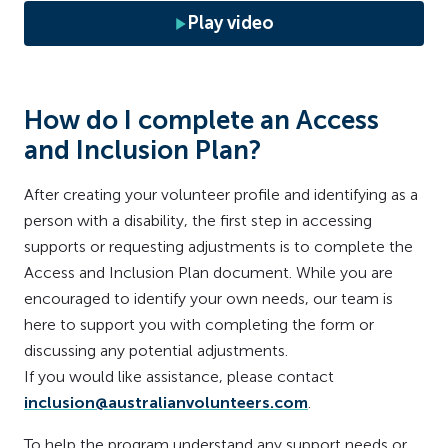
Play video
How do I complete an Access
and Inclusion Plan?
After creating your volunteer profile and identifying as a
person with a disability, the first step in accessing
supports or requesting adjustments is to complete the
Access and Inclusion Plan document. While you are
encouraged to identify your own needs, our team is
here to support you with completing the form or
discussing any potential adjustments.
If you would like assistance, please contact
inclusion@australianvolunteers.com
.
To help the program understand any support needs or