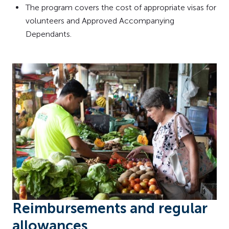
The program covers the cost of appropriate visas for
volunteers and Approved Accompanying
Dependants.
Reimbursements and regular
allowances