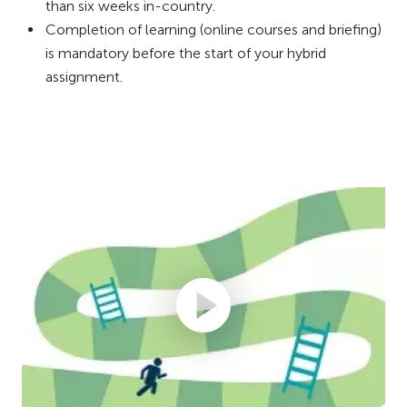
than six weeks in-country.
Completion of learning (online courses and briefing)
is mandatory before the start of your hybrid
assignment.