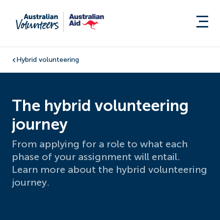
Hybrid volunteering
The hybrid volunteering
journey
From applying for a role to what each
phase of your assignment will entail.
Learn more about the hybrid volunteering
journey.