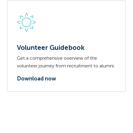
Volunteer Guidebook
Get a comprehensive overview of the
volunteer journey from recruitment to alumni.
Download now