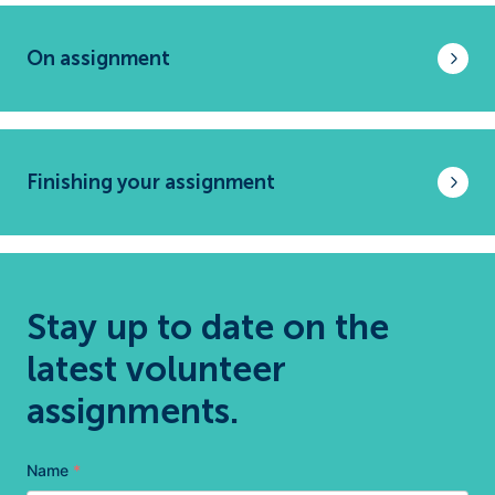
On assignment
Finishing your assignment
Stay up to date on the
latest volunteer
assignments.
Name
*