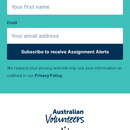
Email
*
Subscribe to receive Assignment Alerts
We respect your privacy and will only use your information as
outlined in our
Privacy Policy
.