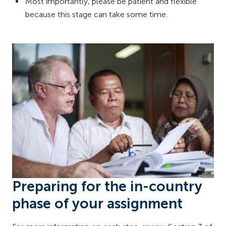
Most importantly, please be patient and flexible
because this stage can take some time.
Preparing for the in-country
phase of your assignment