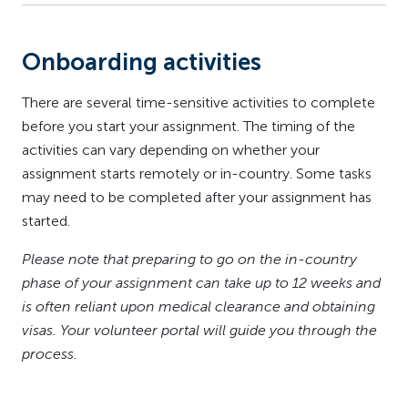
Onboarding activities
There are several time-sensitive activities to complete
before you start your assignment. The timing of the
activities can vary depending on whether your
assignment starts remotely or in-country. Some tasks
may need to be completed after your assignment has
started.
Please note that preparing to go on the in-country
phase of your assignment can take up to 12 weeks and
is often reliant upon medical clearance and obtaining
visas. Your volunteer portal will guide you through the
process.