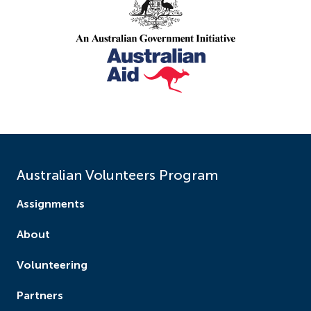
Australian Volunteers Program
Assignments
About
Volunteering
Partners