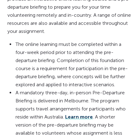
departure briefing to prepare you for your time
volunteering remotely and in-country. A range of online
resources are also available and accessible throughout
your assignment.
The online learning must be completed within a
four-week period prior to attending the pre-
departure briefing. Completion of this foundation
course is a requirement for participation in the pre-
departure briefing, where concepts will be further
explored and applied to interactive scenarios.
A mandatory three-day, in-person Pre-Departure
Briefing is delivered in Melbourne. The program
supports travel arrangements for participants who
reside within Australia.
Learn more
. A shorter
version of the pre-departure briefing may be
available to volunteers whose assignment is less