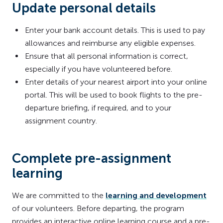
Update personal details
Enter your bank account details. This is used to pay
allowances and reimburse any eligible expenses.
Ensure that all personal information is correct,
especially if you have volunteered before.
Enter details of your nearest airport into your online
portal. This will be used to book flights to the pre-
departure briefing, if required, and to your
assignment country.
Complete pre-assignment
learning
We are committed to the
learning and development
of our volunteers. Before departing, the program
provides an interactive online learning course and a pre-