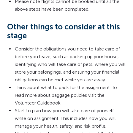
Please note flights cannot be booked until all the
above steps have been completed.
Other things to consider at this
stage
Consider the obligations you need to take care of
before you leave, such as packing up your house,
identifying who will take care of pets, where you will
store your belongings, and ensuring your financial
obligations can be met while you are away.
Think about what to pack for the assignment. To
read more about baggage policies visit the
Volunteer Guidebook.
Start to plan how you will take care of yourself
while on assignment. This includes how you will
manage your health, safety, and risk profile.