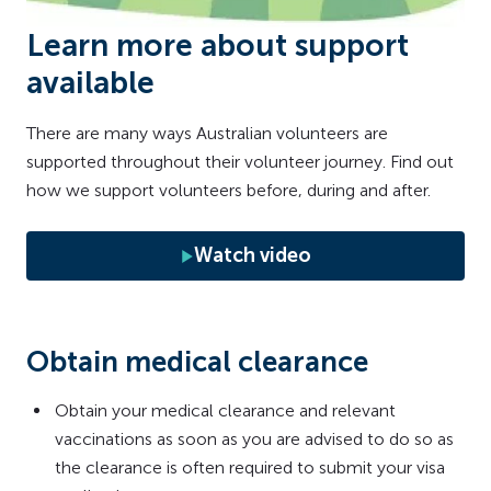
Learn more about support
available
There are many ways Australian volunteers are
supported throughout their volunteer journey. Find out
how we support volunteers before, during and after.
Watch video
Obtain medical clearance
Obtain your medical clearance and relevant
vaccinations as soon as you are advised to do so as
the clearance is often required to submit your visa