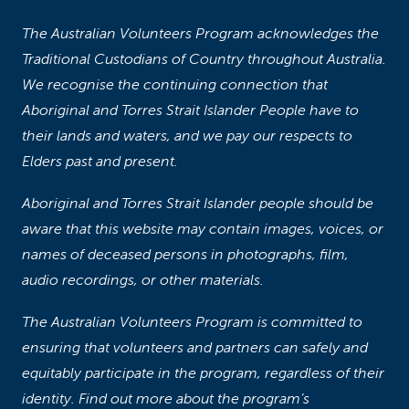
The Australian Volunteers Program acknowledges the
Traditional Custodians of Country throughout Australia.
We recognise the continuing connection that
Aboriginal and Torres Strait Islander People have to
their lands and waters, and we pay our respects to
Elders past and present.
Aboriginal and Torres Strait Islander people should be
aware that this website may contain images, voices, or
names of deceased persons in photographs, film,
audio recordings, or other materials.
The Australian Volunteers Program is committed to
ensuring that volunteers and partners can safely and
equitably participate in the program, regardless of their
identity. Find out more about the program’s