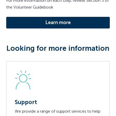
For more information on each step, review Section 3 of
the Volunteer Guidebook
Learn more
Looking for more information
Support
We provide a range of support services to help