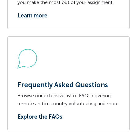
you make the most out of your assignment.
Learn more
Frequently Asked Questions
Browse our extensive list of FAQs covering
remote and in-country volunteering and more.
Explore the FAQs