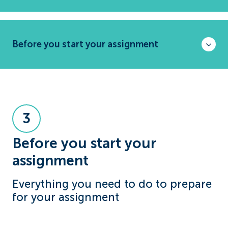
Before you start your assignment
3
Before you start your
assignment
Everything you need to do to prepare
for your assignment