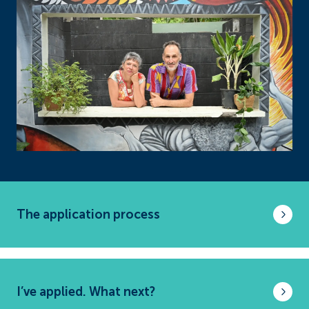
The application process
I’ve applied. What next?