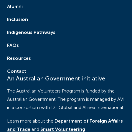
Alumni
Inclusion
Indigenous Pathways
FAQs
Resources
Contact
An Australian Government initiative
The Australian Volunteers Program is funded by the
Australian Government. The program is managed by AVI
in a consortium with DT Global and Alinea International.
Learn more about the
Department of Foreign Affairs
and Trade
and
Smart Volunteering