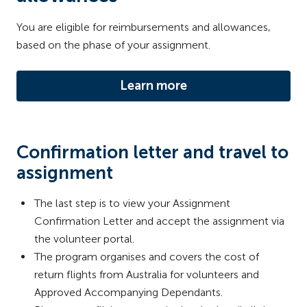
You are eligible for reimbursements and allowances,
based on the phase of your assignment.
Learn more
Confirmation letter and travel to
assignment
The last step is to view your Assignment
Confirmation Letter and accept the assignment via
the volunteer portal.
The program organises and covers the cost of
return flights from Australia for volunteers and
Approved Accompanying Dependants.