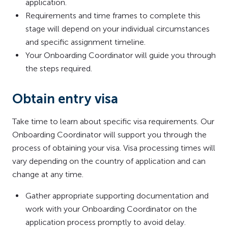
application.
Requirements and time frames to complete this
stage will depend on your individual circumstances
and specific assignment timeline.
Your Onboarding Coordinator will guide you through
the steps required.
Obtain entry visa
Take time to learn about specific visa requirements. Our
Onboarding Coordinator will support you through the
process of obtaining your visa. Visa processing times will
vary depending on the country of application and can
change at any time.
Gather appropriate supporting documentation and
work with your Onboarding Coordinator on the
application process promptly to avoid delay.