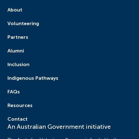
About
Volunteering
Partners
Alumni
Inclusion
Indigenous Pathways
FAQs
Resources
Contact
An Australian Government initiative