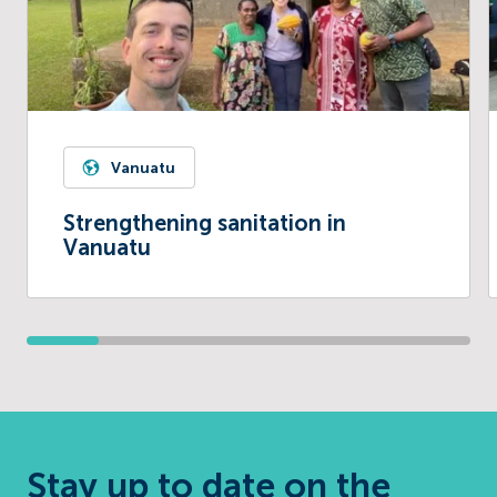
Vanuatu
Strengthening sanitation in
Vanuatu
Stay up to date on the