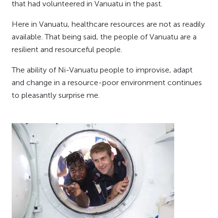
that had volunteered in Vanuatu in the past.
Here in Vanuatu, healthcare resources are not as readily
available. That being said, the people of Vanuatu are a
resilient and resourceful people.
The ability of Ni-Vanuatu people to improvise, adapt
and change in a resource-poor environment continues
to pleasantly surprise me.