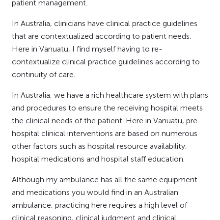
patient management.
In Australia, clinicians have clinical practice guidelines
that are contextualized according to patient needs.
Here in Vanuatu, I find myself having to re-
contextualize clinical practice guidelines according to
continuity of care.
In Australia, we have a rich healthcare system with plans
and procedures to ensure the receiving hospital meets
the clinical needs of the patient. Here in Vanuatu, pre-
hospital clinical interventions are based on numerous
other factors such as hospital resource availability,
hospital medications and hospital staff education.
Although my ambulance has all the same equipment
and medications you would find in an Australian
ambulance, practicing here requires a high level of
clinical reasoning, clinical judgment and clinical