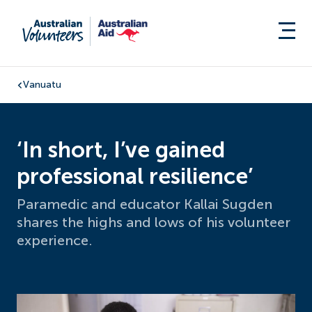
Vanuatu
‘In short, I’ve gained
professional resilience’
Paramedic and educator Kallai Sugden
shares the highs and lows of his volunteer
experience.