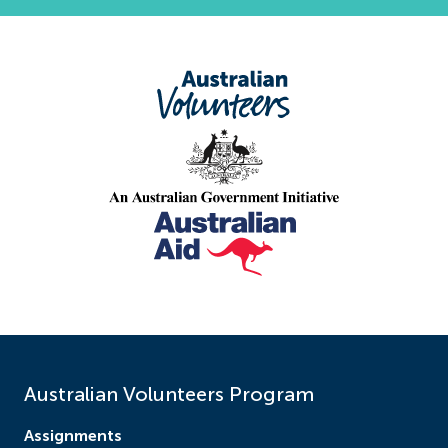
Australian Volunteers Program
Assignments