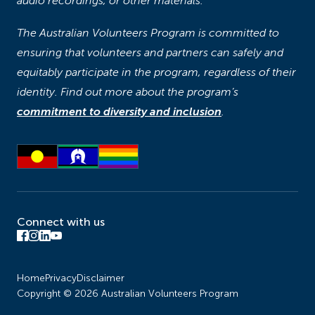
audio recordings, or other materials.
The Australian Volunteers Program is committed to
ensuring that volunteers and partners can safely and
equitably participate in the program, regardless of their
identity. Find out more about the program’s
commitment to diversity and inclusion
.
Connect with us
Home
Privacy
Disclaimer
Copyright © 2026 Australian Volunteers Program