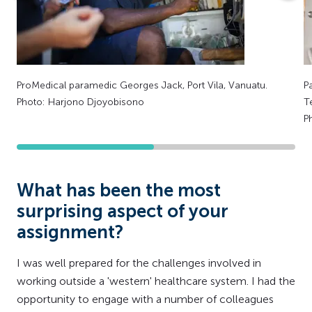
ProMedical paramedic Georges Jack, Port Vila, Vanuatu.
P
Photo: Harjono Djoyobisono
T
P
What has been the most
surprising aspect of your
assignment?
I was well prepared for the challenges involved in
working outside a 'western' healthcare system. I had the
opportunity to engage with a number of colleagues