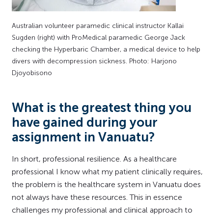
Australian volunteer paramedic clinical instructor Kallai
Sugden (right) with ProMedical paramedic George Jack
checking the Hyperbaric Chamber, a medical device to help
divers with decompression sickness. Photo: Harjono
Djoyobisono
What is the greatest thing you
have gained during your
assignment in Vanuatu?
In short, professional resilience. As a healthcare
professional I know what my patient clinically requires,
the problem is the healthcare system in Vanuatu does
not always have these resources. This in essence
challenges my professional and clinical approach to