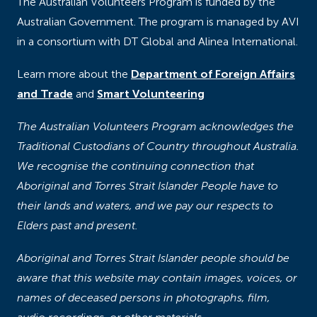
The Australian Volunteers Program is funded by the
Australian Government. The program is managed by AVI
in a consortium with DT Global and Alinea International.
Learn more about the
Department of Foreign Affairs
and Trade
and
Smart Volunteering
The Australian Volunteers Program acknowledges the
Traditional Custodians of Country throughout Australia.
We recognise the continuing connection that
Aboriginal and Torres Strait Islander People have to
their lands and waters, and we pay our respects to
Elders past and present.
Aboriginal and Torres Strait Islander people should be
aware that this website may contain images, voices, or
names of deceased persons in photographs, film,