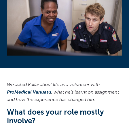
We asked Kallai about life as a volunteer with
ProMedical Vanuatu
, what he’s learnt on assignment
and how the experience has changed him.
What does your role mostly
involve?