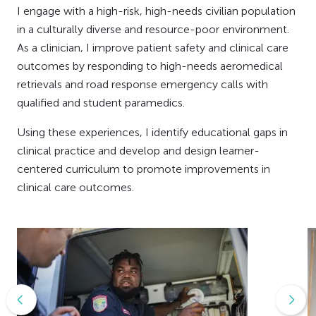
I engage with a high-risk, high-needs civilian population
in a culturally diverse and resource-poor environment.
As a clinician, I improve patient safety and clinical care
outcomes by responding to high-needs aeromedical
retrievals and road response emergency calls with
qualified and student paramedics.
Using these experiences, I identify educational gaps in
clinical practice and develop and design learner-
centered curriculum to promote improvements in
clinical care outcomes.