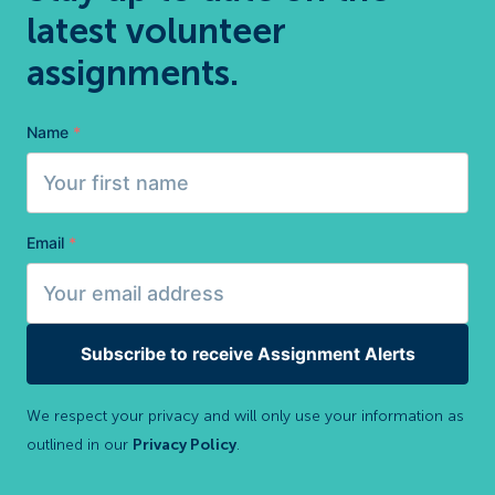
latest volunteer
assignments.
Name
*
Email
*
Subscribe to receive Assignment Alerts
We respect your privacy and will only use your information as
outlined in our
Privacy Policy
.