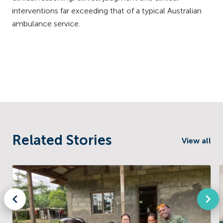
interventions far exceeding that of a typical Australian
ambulance service.
Related Stories
View all