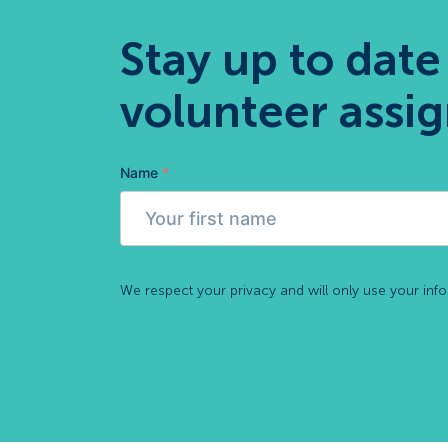
Stay up to date
volunteer assi
Name
*
We respect your privacy and will only use your inf