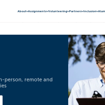
About
Assignments
Volunteering
Partners
Inclusion
Alum
 in-person, remote and
ies