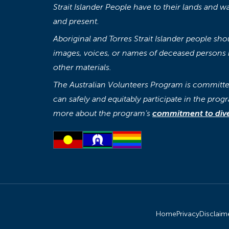
Strait Islander People have to their lands and w
and present.
Aboriginal and Torres Strait Islander people sh
images, voices, or names of deceased persons i
other materials.
The Australian Volunteers Program is committed
can safely and equitably participate in the progr
more about the program’s
commitment to diver
Home
Privacy
Disclaim