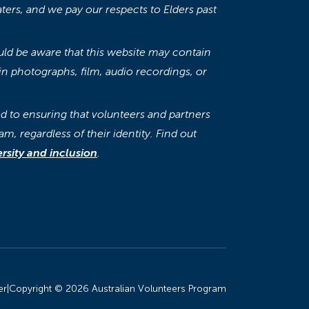
aters, and we pay our respects to Elders past
ould be aware that this website may contain
n photographs, film, audio recordings, or
 to ensuring that volunteers and partners
am, regardless of their identity. Find out
sity and inclusion
.
er
|
Copyright © 2026 Australian Volunteers Program