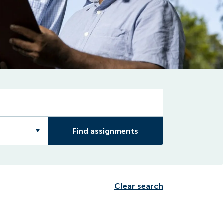
Find assignments
Clear search