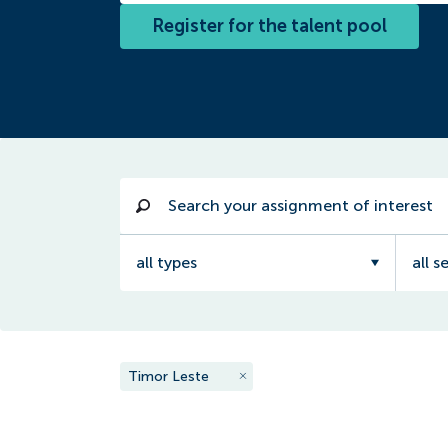
Register for the talent pool
all types
all s
Timor Leste