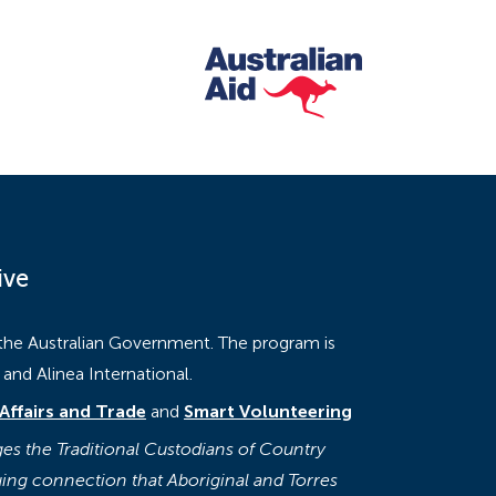
ive
 the Australian Government. The program is
nd Alinea International.
Affairs and Trade
and
Smart Volunteering
s the Traditional Custodians of Country
ing connection that Aboriginal and Torres