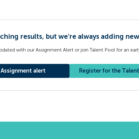
ching results, but we're always adding ne
pdated with our Assignment Alert or join Talent Pool for an early
Assignment alert
Register for the Talen