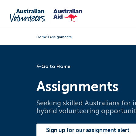
Home
Assignments
Go to Home
Assignments
Seeking skilled Australians for
hybrid volunteering opportunit
Sign up for our assignment alert