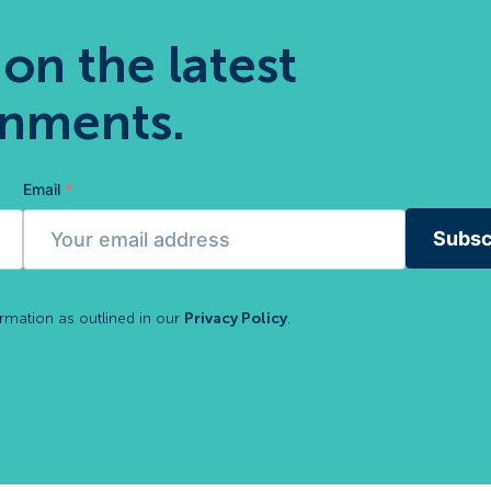
 on the latest
gnments.
Email
*
Subsc
ormation as outlined in our
Privacy Policy
.