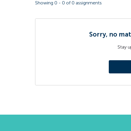
Showing
0
-
0
of
0
assignments
Sorry, no mat
Stay u