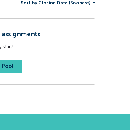
Sort by Closing Date (Soonest)
w assignments.
 start!
t Pool