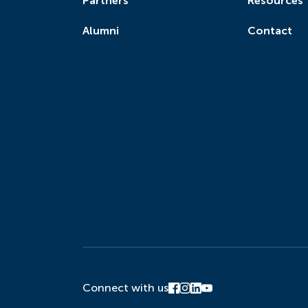
Partners
Resources
Alumni
Contact
Connect with us