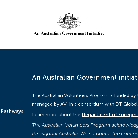
An Australian Government initiat
The Australian Volunteers Program is funded by
managed by AVI in a consortium with DT Global a
 Pathways
Learn more about the
Department of Foreign 
The Australian Volunteers Program acknowledge
throughout Australia. We recognise the continu