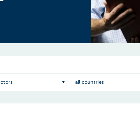
ectors
all countries