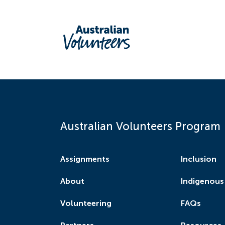
Australian Volunteers Program
Assignments
Inclusion
About
Indigenous
Volunteering
FAQs