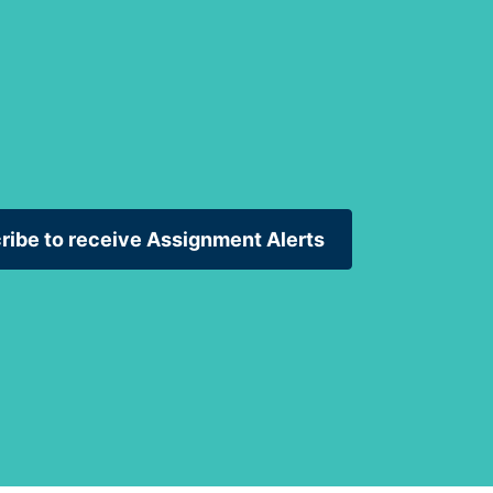
ribe to receive Assignment Alerts