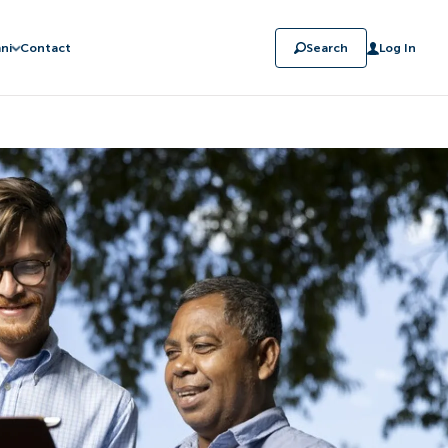
ni
Contact
Search
Log In