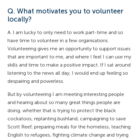
Q. What motivates you to volunteer
locally?
A. I am lucky to only need to work part-time and so
have time to volunteer in a few organisations.
Volunteering gives me an opportunity to support issues
that are important to me, and where I feel I can use my
skills and time to make a positive impact. If I sat around
listening to the news all day, I would end up feeling so
despairing and powerless.
But by volunteering I am meeting interesting people
and hearing about so many great things people are
doing, whether that is trying to protect the black
cockatoos, replanting bushland, campaigning to save
Scott Reef, preparing meals for the homeless, teaching
English to refugees, fighting climate change and trying