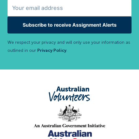
Subscribe to receive Assignment Alerts
We respect your privacy and will only use your information as
outlined in our
Privacy Policy
.