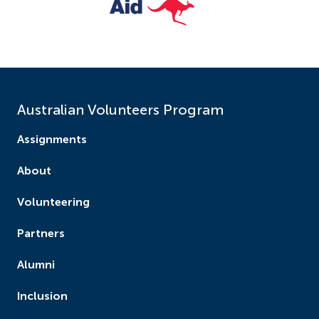
Australian Volunteers Program
Assignments
About
Volunteering
Partners
Alumni
Inclusion