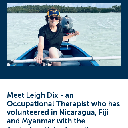
Meet Leigh Dix - an
Occupational Therapist who has
volunteered in Nicaragua, Fiji
and Myanmar with the