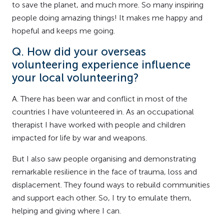
to save the planet, and much more. So many inspiring
people doing amazing things! It makes me happy and
hopeful and keeps me going.
Q. How did your overseas
volunteering experience influence
your local volunteering?
A. There has been war and conflict in most of the
countries I have volunteered in. As an occupational
therapist I have worked with people and children
impacted for life by war and weapons.
But I also saw people organising and demonstrating
remarkable resilience in the face of trauma, loss and
displacement. They found ways to rebuild communities
and support each other. So, I try to emulate them,
helping and giving where I can.