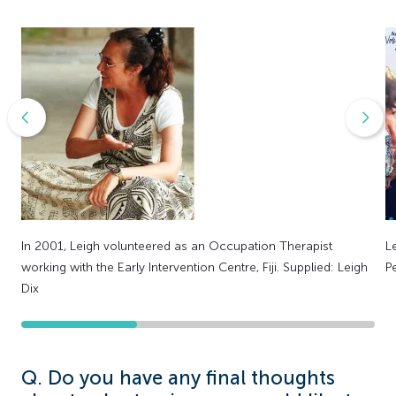
In 2001, Leigh volunteered as an Occupation Therapist
L
working with the Early Intervention Centre, Fiji. Supplied: Leigh
P
Dix
Q. Do you have any final thoughts