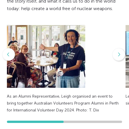
the story itself, and what it calls us to do in the world
today: help create a world free of nuclear weapons.
As an Alumni Representative, Leigh organised an event to
L
bring together Australian Volunteers Program Alumni in Perth
s
for International Volunteer Day 2024. Photo: T. Dix