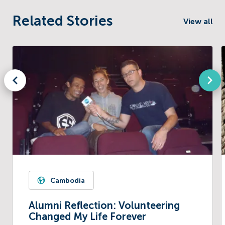
Related Stories
View all
Cambodia
Alumni Reflection: Volunteering
Changed My Life Forever