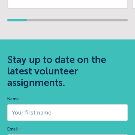
Stay up to date on the
latest volunteer
assignments.
Name
*
Email
*