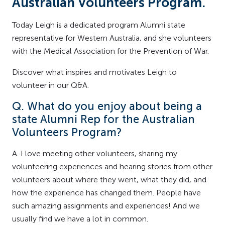
Australian Volunteers Program.
Today Leigh is a dedicated program Alumni state
representative for Western Australia, and she volunteers
with the Medical Association for the Prevention of War.
Discover what inspires and motivates Leigh to
volunteer in our Q&A.
Q. What do you enjoy about being a
state Alumni Rep for the Australian
Volunteers Program?
A. I love meeting other volunteers, sharing my
volunteering experiences and hearing stories from other
volunteers about where they went, what they did, and
how the experience has changed them. People have
such amazing assignments and experiences! And we
usually find we have a lot in common.