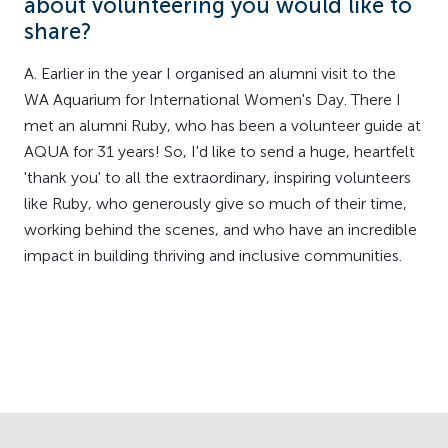
about volunteering you would like to
share?
A. Earlier in the year I organised an alumni visit to the
WA Aquarium for International Women's Day. There I
met an alumni Ruby, who has been a volunteer guide at
AQUA for 31 years! So, I'd like to send a huge, heartfelt
'thank you' to all the extraordinary, inspiring volunteers
like Ruby, who generously give so much of their time,
working behind the scenes, and who have an incredible
impact in building thriving and inclusive communities.