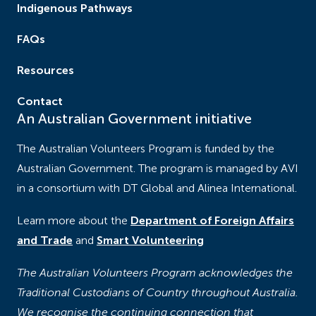
Indigenous Pathways
FAQs
Resources
Contact
An Australian Government initiative
The Australian Volunteers Program is funded by the
Australian Government. The program is managed by AVI
in a consortium with DT Global and Alinea International.
Learn more about the
Department of Foreign Affairs
and Trade
and
Smart Volunteering
The Australian Volunteers Program acknowledges the
Traditional Custodians of Country throughout Australia.
We recognise the continuing connection that