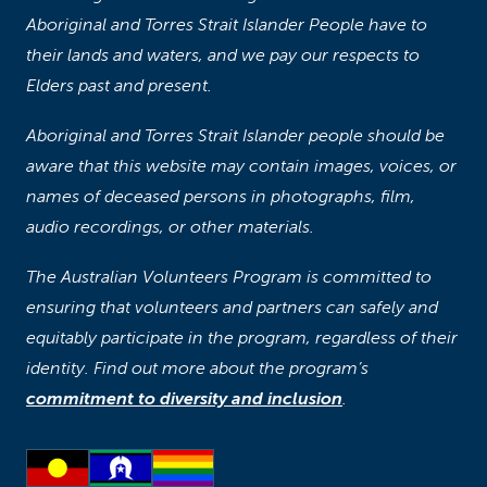
Aboriginal and Torres Strait Islander People have to
their lands and waters, and we pay our respects to
Elders past and present.
Aboriginal and Torres Strait Islander people should be
aware that this website may contain images, voices, or
names of deceased persons in photographs, film,
audio recordings, or other materials.
The Australian Volunteers Program is committed to
ensuring that volunteers and partners can safely and
equitably participate in the program, regardless of their
identity. Find out more about the program’s
commitment to diversity and inclusion
.