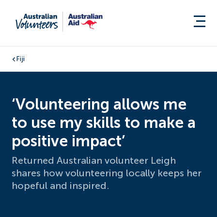
Fiji
‘Volunteering allows me
to use my skills to make a
positive impact’
Returned Australian volunteer Leigh
shares how volunteering locally keeps her
hopeful and inspired.