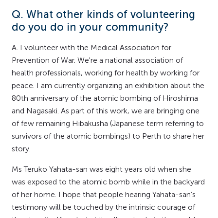
Q. What other kinds of volunteering
do you do in your community?
A. I volunteer with the Medical Association for
Prevention of War. We're a national association of
health professionals, working for health by working for
peace. I am currently organizing an exhibition about the
80th anniversary of the atomic bombing of Hiroshima
and Nagasaki. As part of this work, we are bringing one
of few remaining Hibakusha (Japanese term referring to
survivors of the atomic bombings) to Perth to share her
story.
Ms Teruko Yahata-san was eight years old when she
was exposed to the atomic bomb while in the backyard
of her home. I hope that people hearing Yahata-san’s
testimony will be touched by the intrinsic courage of