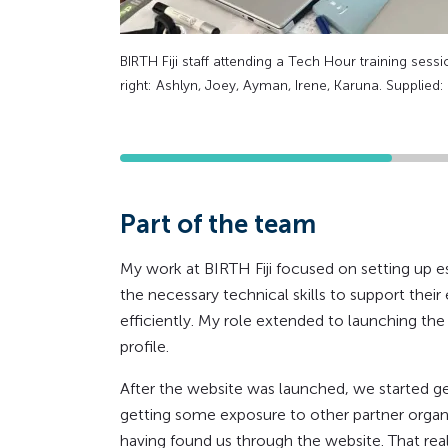
BIRTH Fiji staff attending a Tech Hour training session
right: Ashlyn, Joey, Ayman, Irene, Karuna. Supplied
Part of the team
My work at BIRTH Fiji focused on setting up ess
the necessary technical skills to support the
efficiently. My role extended to launching th
profile.
After the website was launched, we started ge
getting some exposure to other partner organi
having found us through the website. That re