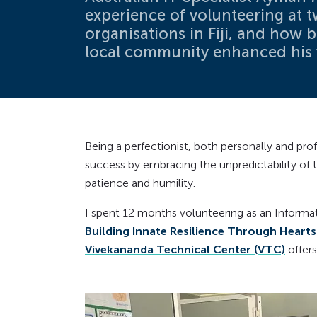
experience of volunteering at t
organisations in Fiji, and how 
local community enhanced his 
Being a perfectionist, both personally and pro
success by embracing the unpredictability of 
patience and humility.
I spent 12 months volunteering as an Informati
Building Innate Resilience Through Hearts 
Vivekananda Technical Center (VTC)
offers