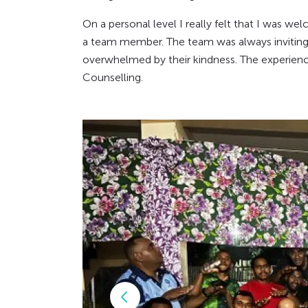
On a personal level I really felt that I was wel
a team member. The team was always inviting me
overwhelmed by their kindness. The experience
Counselling.