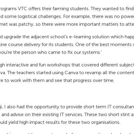
programs VTC offers their farming students. They wanted to fin
ed some logistical challenges. For example, there was no power 
rnet was patchy, so there were more important matters to atte
d upgrade the adjacent school’s e-learning solution which hap
nline course delivery for its students. One of the best moment
 you're the person who came to fix our systems.’
gh interactive and fun workshops that covered different subjec
a. The teachers started using Canva to revamp all the content 
re to work with them and see that progress over time.
, I also had the opportunity to provide short term IT consulta
and advise on their existing IT services. These two short stin
ld yield high impact results for these two organisations.