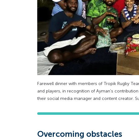
Farewell dinner with members of Tropik Rugby Te
and players, in recognition of Ayman's contributio
their social media manager and content creator. S
Overcoming obstacles