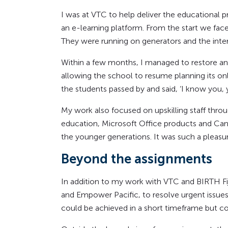
I was at VTC to help deliver the educational 
an e-learning platform. From the start we fac
They were running on generators and the inte
Within a few months, I managed to restore an
allowing the school to resume planning its o
the students passed by and said, ‘I know you,
My work also focused on upskilling staff throu
education, Microsoft Office products and Canv
the younger generations. It was such a pleasu
Beyond the assignments
In addition to my work with VTC and BIRTH Fiji
and Empower Pacific, to resolve urgent issues 
could be achieved in a short timeframe but cou