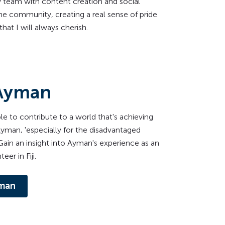
 team with content creation and social
he community, creating a real sense of pride
at I will always cherish.
Ayman
able to contribute to a world that's achieving
 Ayman, 'especially for the disadvantaged
ain an insight into Ayman's experience as an
eer in Fiji.
man