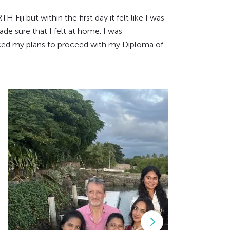
Fiji but within the first day it felt like I was
de sure that I felt at home. I was
orced my plans to proceed with my Diploma of