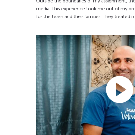
Outside the boundaries of my assignment, the
media. This experience took me out of my prof
for the team and their families. They treated 