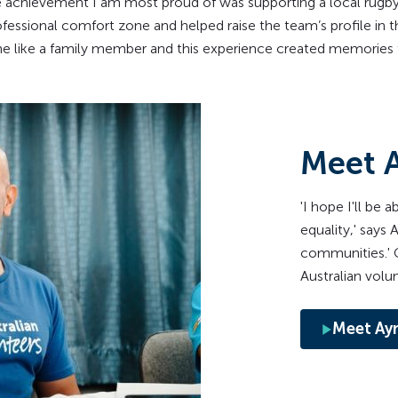
 achievement I am most proud of was supporting a local rugby
essional comfort zone and helped raise the team’s profile in t
me like a family member and this experience created memories th
Meet 
'I hope I'll be 
equality,' says
communities.' G
Australian volunt
Meet Ay