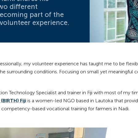
wo different
becoming part of the
volunteer experience.
fessionally, my volunteer experience has taught me to be flexib
the surrounding conditions. Focusing on small yet meaningful c
on Technology Specialist and trainer in Fiji with most of my ti
(BIRTH) Fiji
is a women-led NGO based in Lautoka that provide
 competency-based vocational training for farmers in Nadi.