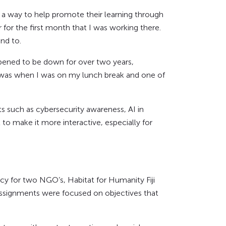
d a way to help promote their learning through
for the first month that I was working there.
nd to.
pened to be down for over two years,
s was when I was on my lunch break and one of
ts such as cybersecurity awareness, AI in
to make it more interactive, especially for
ncy for two NGO’s, Habitat for Humanity Fiji
t assignments were focused on objectives that