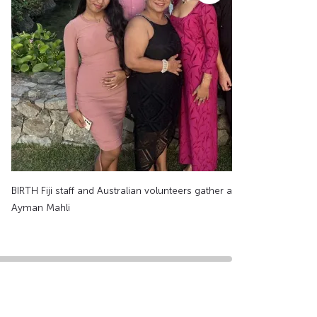
BIRTH Fiji staff and Australian volunteers gather at Vuda Marina. Sup
Ayman Mahli