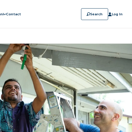
ni
Contact
Search
Log In