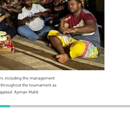
am, including the management
n throughout the tournament as
upplied: Ayman Mahli