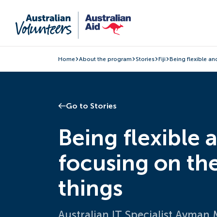
Home
About the program
Stories
Fiji
Being flexible an
Go to Stories
Being flexible 
focusing on th
things
Australian IT Specialist Ayman 