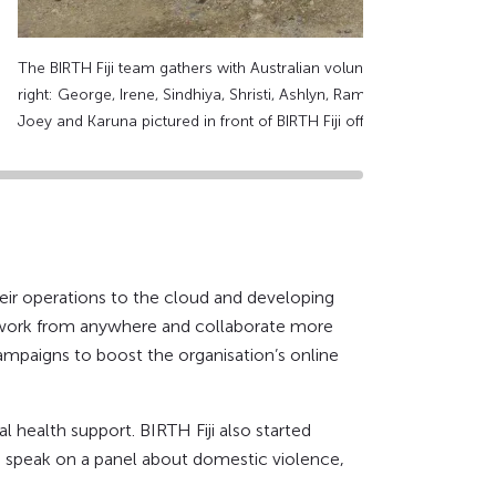
The BIRTH Fiji team gathers with Australian volunteers to celebrate D
right: George, Irene, Sindhiya, Shristi, Ashlyn, Rambha, Nisha (BIRTH
Joey and Karuna pictured in front of BIRTH Fiji office. Supplied: Ay
their operations to the cloud and developing
to work from anywhere and collaborate more
ampaigns to boost the organisation’s online
 health support. BIRTH Fiji also started
to speak on a panel about domestic violence,