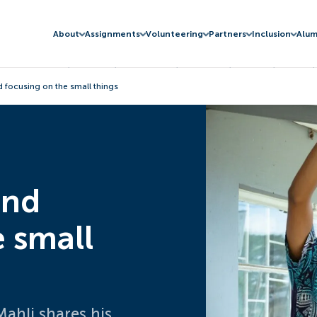
About
Assignments
Volunteering
Partners
Inclusion
Alum
d focusing on the small things
and
e small
Mahli shares his