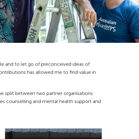
le and to let go of preconceived ideas of
ontributions has allowed me to find value in
me split between two partner organisations.
s counselling and mental health support and