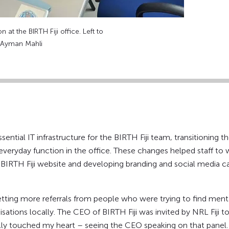
 at the BIRTH Fiji office. Left to
: Ayman Mahli
ential IT infrastructure for the BIRTH Fiji team, transitioning 
ir everyday function in the office. These changes helped staff 
e BIRTH Fiji website and developing branding and social media c
tting more referrals from people who were trying to find mental
sations locally. The CEO of BIRTH Fiji was invited by NRL Fiji 
ally touched my heart – seeing the CEO speaking on that panel.