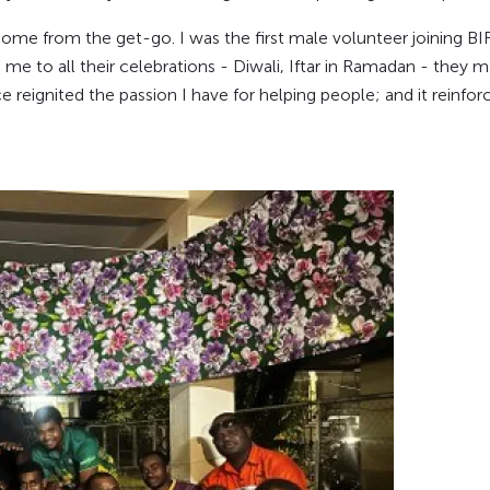
come from the get-go. I was the first male volunteer joining BIRTH 
 to all their celebrations - Diwali, Iftar in Ramadan - they ma
 reignited the passion I have for helping people; and it reinf