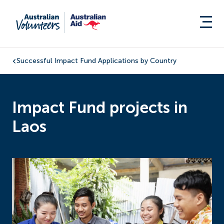
Successful Impact Fund Applications by Country
Impact Fund projects in
Laos