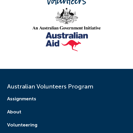
the development of training workshops.
This project will deliver intensive training on:
inclusive education for children with a disability
understanding different types of disability
learning welcoming attitudes that include
children with a disability
designing teaching strategies for inclusive
education
creating teaching resources using low-cost
materials, hands-on activities, pictures and
Australian Volunteers Program
online resources
Assignments
building collaboration including working with
parents, co-teachers, community members
About
and professional networking.
‍Participants will also receive hands-on training
Volunteering
at the Luang Prabang Special School to learn