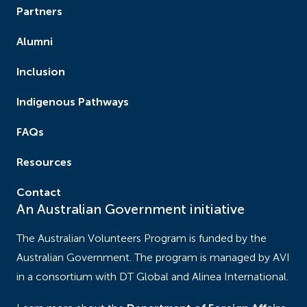
about working directly with children with
Partners
hearing needs. ‍
Alumni
This project will increase student teachers’
Inclusion
knowledge, understanding and skills in inclusive
Indigenous Pathways
education, adapting curriculum for diverse learners
and building communities that support children
FAQs
living with a disability. It will create the basis for a
continuing professional network of educators and
Resources
community members committed to inclusive
Contact
education.
An Australian Government initiative
The Australian Volunteers Program is funded by the
Australian Government. The program is managed by AVI
in a consortium with DT Global and Alinea International.