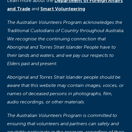
Learn more about the
Department of Foreign Affairs
and Trade
and
Smart Volunteering
The Australian Volunteers Program acknowledges the
Traditional Custodians of Country throughout Australia.
We recognise the continuing connection that
Aboriginal and Torres Strait Islander People have to
their lands and waters, and we pay our respects to
Elders past and present.
Aboriginal and Torres Strait Islander people should be
aware that this website may contain images, voices, or
names of deceased persons in photographs, film,
audio recordings, or other materials.
The Australian Volunteers Program is committed to
ensuring that volunteers and partners can safely and
equitably participate in the program, regardless of their