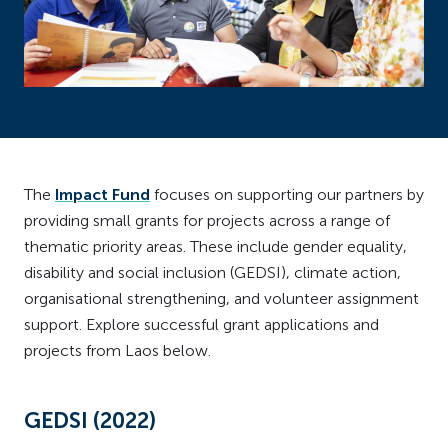
The
Impact Fund
focuses on supporting our partners by
providing small grants for projects across a range of
thematic priority areas. These include gender equality,
disability and social inclusion (GEDSI), climate action,
organisational strengthening, and volunteer assignment
support. Explore successful grant applications and
projects from Laos below.
GEDSI (2022)