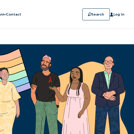
ni
Contact
Search
Log In