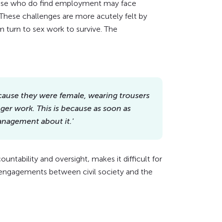
ose who do find employment may face
These challenges are more acutely felt by
urn to sex work to survive. The
ecause they were female, wearing trousers
er work. This is because as soon as
management about it.'
tability and oversight, makes it difficult for
 engagements between civil society and the