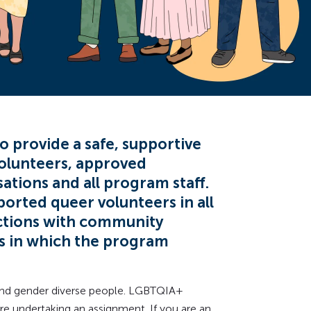
o provide a safe, supportive
olunteers, approved
tions and all program staff.
orted queer volunteers in all
ctions with community
ns in which the program
 and gender diverse people. LGBTQIA+
e undertaking an assignment. If you are an