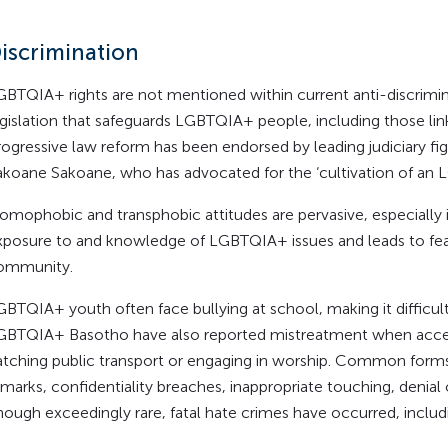
iscrimination
GBTQIA+ rights are not mentioned within current anti-discriminat
egislation that safeguards LGBTQIA+ people, including those lin
rogressive law reform has been endorsed by leading judiciary fig
akoane Sakoane, who has advocated for the ‘cultivation of an L
omophobic and transphobic attitudes are pervasive, especially in
xposure to and knowledge of LGBTQIA+ issues and leads to fear
ommunity.
GBTQIA+ youth often face bullying at school, making it difficul
GBTQIA+ Basotho have also reported mistreatment when accessi
atching public transport or engaging in worship. Common forms 
marks, confidentiality breaches, inappropriate touching, denial 
hough exceedingly rare, fatal hate crimes have occurred, inclu