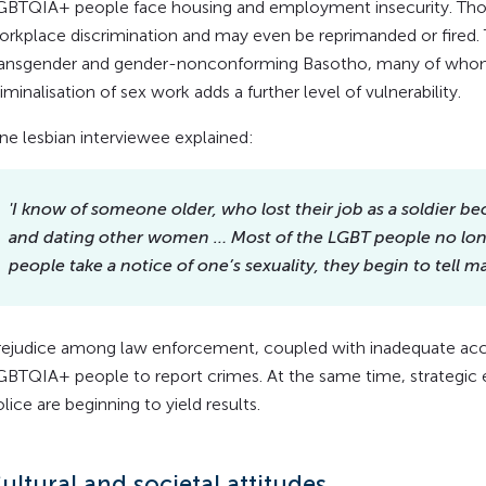
GBTQIA+ people face housing and employment insecurity. Th
orkplace discrimination and may even be reprimanded or fired. 
ransgender and gender-nonconforming Basotho, many of whom t
iminalisation of sex work adds a further level of vulnerability.
ne lesbian interviewee explained:
'I know of someone older, who lost their job as a soldier b
and dating other women
… Most of the LGBT people no long
people take a notice of one’s sexuality, they begin to tell 
rejudice among law enforcement, coupled with inadequate accoun
GBTQIA+ people to report crimes. At the same time, strategic
lice are beginning to yield results.
ultural and societal attitudes