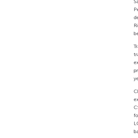
​
P
d
R
b
​
t
e
p
y
​C
ex
C
fo
L
b