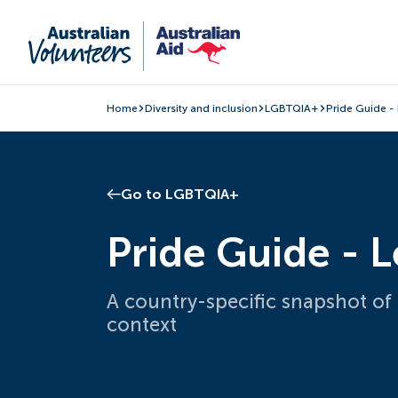
Home
Diversity and inclusion
LGBTQIA+
Pride Guide -
Go to LGBTQIA+
Pride Guide - 
A country-specific snapshot of
context