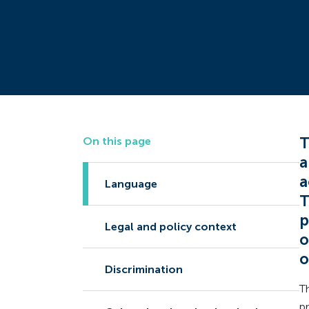
T
On this page
a
a
Language
T
p
Legal and policy context
o
o
Discrimination
T
p