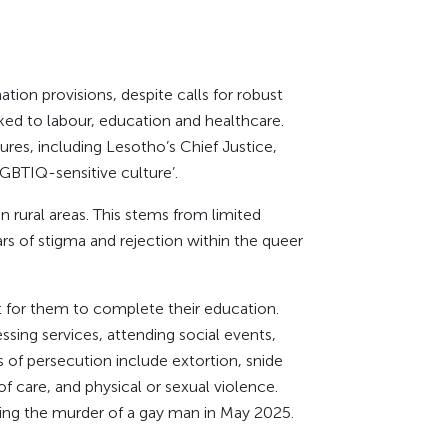
ion provisions, despite calls for robust
ked to labour, education and healthcare.
ures, including Lesotho’s Chief Justice,
GBTIQ-sensitive culture’.
 rural areas. This stems from limited
s of stigma and rejection within the queer
t for them to complete their education.
ng services, attending social events,
of persecution include extortion, snide
of care, and physical or sexual violence.
ding the murder of a gay man in May 2025.