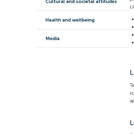
Cultural and societal attitudes
L
Health and wellbeing
Media
L
T
s
a
L