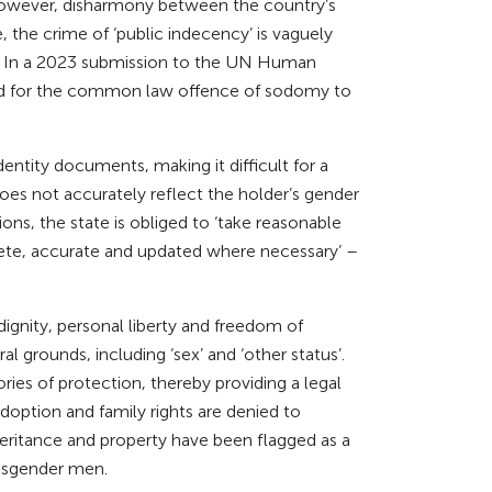
 However, disharmony between the country’s
 the crime of ‘public indecency’ is vaguely
e. In a 2023 submission to the UN Human
lled for the common law offence of sodomy to
entity documents, making it difficult for a
oes not accurately reflect the holder’s gender
ons, the state is obliged to ‘take reasonable
lete, accurate and updated where necessary’ –
 dignity, personal liberty and freedom of
al grounds, including ‘sex’ and ‘other status’.
ies of protection, thereby providing a legal
adoption and family rights are denied to
heritance and property have been flagged as a
ansgender men.