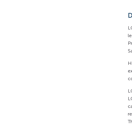
D
L
l
P
S
H
e
c
L
L
c
re
T