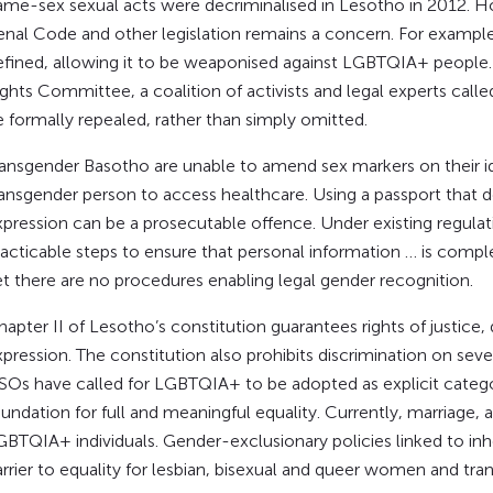
​Same-sex sexual acts were decriminalised in Lesotho in 2012.
enal Code and other legislation remains a concern. For example,
efined, allowing it to be weaponised against LGBTQIA+ peopl
ights Committee, a coalition of activists and legal experts ca
e formally repealed, rather than simply omitted.
Transgender Basotho are unable to amend sex markers on their id
ransgender person to access healthcare. Using a passport that d
xpression can be a prosecutable offence. Under existing regulati
racticable steps to ensure that personal information … is comp
et there are no procedures enabling legal gender recognition.
hapter II of Lesotho’s constitution guarantees rights of justice,
pression. The constitution also prohibits discrimination on sever
SOs have called for LGBTQIA+ to be adopted as explicit categor
undation for full and meaningful equality. Currently, marriage, 
GBTQIA+ individuals. Gender-exclusionary policies linked to in
arrier to equality for lesbian, bisexual and queer women and tr