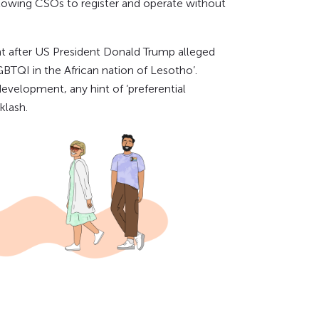
lowing CSOs to register and operate without
ght after US President Donald Trump alleged
BTQI in the African nation of Lesotho’.
evelopment, any hint of ‘preferential
klash.