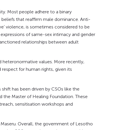
ity. Most people adhere to a binary
 beliefs that reaffirm male dominance. Anti-
ve’ violence, is sometimes considered to be
onal expressions of same-sex intimacy and gender
sanctioned relationships between adult
and heteronormative values. More recently,
espect for human rights, given its
shift has been driven by CSOs like the
nd the Master of Healing Foundation. These
each, sensitisation workshops and
al Maseru. Overall, the government of Lesotho