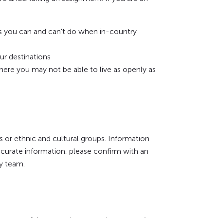
s you can and can't do when in-country
ur destinations
where you may not be able to live as openly as
s or ethnic and cultural groups. Information
ccurate information, please confirm with an
ry team.