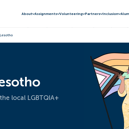
About
Assignments
Volunteering
Partners
Inclusion
Alum
 Lesotho
Lesotho
 the local LGBTQIA+