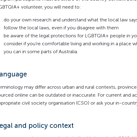
GBTQIA+ volunteer, you will need to:
do your own research and understand what the local law say
follow the local laws, even if you disagree with them
be aware of the legal protections for LGBTQIA+ people in yo
consider if you’re comfortable living and working in a place 
you can in some parts of Australia.
anguage
erminology may differ across urban and rural contexts, province
ourced online can be outdated or inaccurate. For current and a
ppropriate civil society organisation (CSO) or ask your in-count
egal and policy context