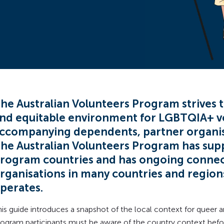
he Australian Volunteers Program strives t
nd equitable environment for LGBTQIA+ v
ccompanying dependents, partner organisa
he Australian Volunteers Program has supp
rogram countries and has ongoing conne
rganisations in many countries and regio
perates.
his guide introduces a snapshot of the local context for queer
rogram participants must be aware of the country context befor