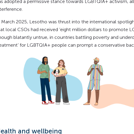
as adopted a permissive stance towards LGBTQIA+ activism, al
terference.
In March 2025, Lesotho was thrust into the international spotli
hat local CSOs had received ‘eight million dollars to promote LG
hough blatantly untrue, in countries battling poverty and underd
reatment’ for LGBTQIA+ people can prompt a conservative bac
ealth and wellbeing