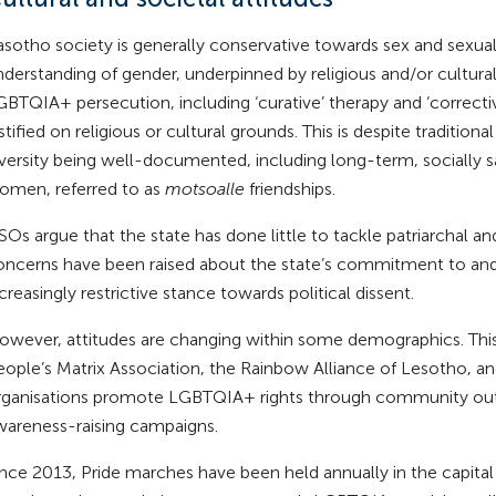
asotho society is generally conservative towards sex and sexual
nderstanding of gender, underpinned by religious and/or cultural
GBTQIA+ persecution, including ‘curative’ therapy and ‘correcti
stified on religious or cultural grounds. This is despite traditi
iversity being well-documented, including long-term, socially 
omen, referred to as
motsoalle
friendships.
CSOs argue that the state has done little to tackle patriarchal 
oncerns have been raised about the state’s commitment to and r
creasingly restrictive stance towards political dissent.
However, attitudes are changing within some demographics. This 
eople’s Matrix Association, the Rainbow Alliance of Lesotho, a
rganisations promote LGBTQIA+ rights through community outr
wareness-raising campaigns.
Since 2013, Pride marches have been held annually in the capit