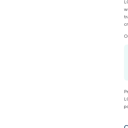
L
w
t
cr
O
P
L
po
C