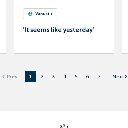
Vanuatu
'It seems like yesterday’
1
2
3
4
5
6
7
Next
Prev