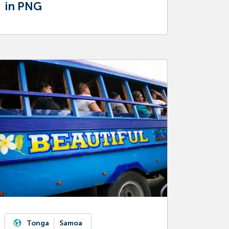
in PNG
Tonga
Samoa