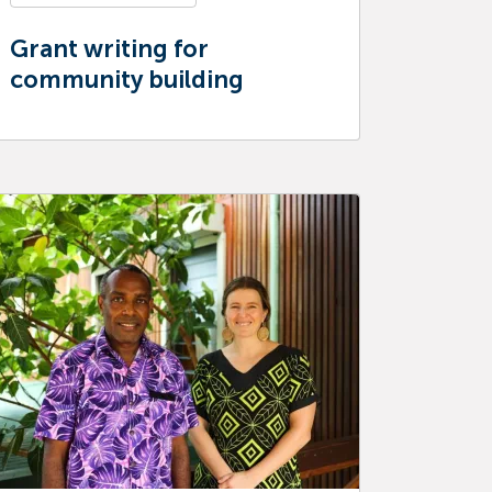
Grant writing for
community building