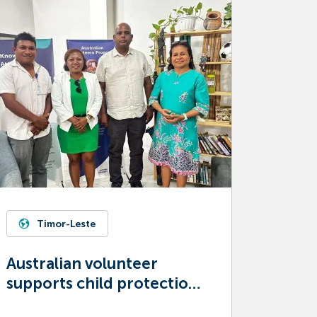
Timor-Leste
Australian volunteer
supports child protection
in Timor-Leste