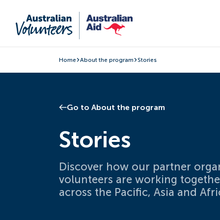
Home
About the program
Stories
Go to About the program
Stories
Discover how our partner orga
volunteers are working togeth
across the Pacific, Asia and Afri