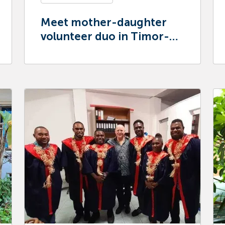
Meet mother-daughter
volunteer duo in Timor-
Leste