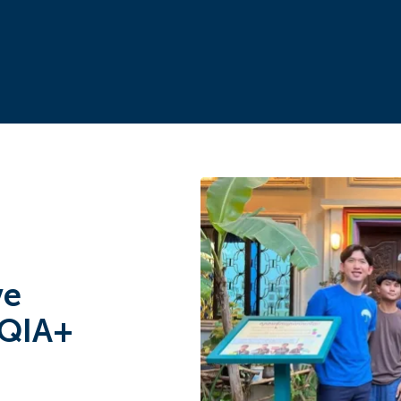
ve
TQIA+