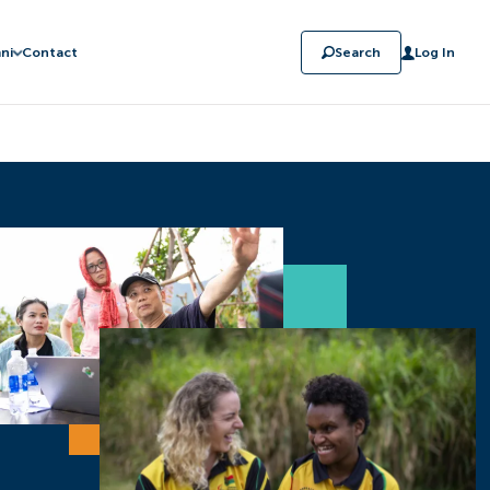
ni
Contact
Search
Log In