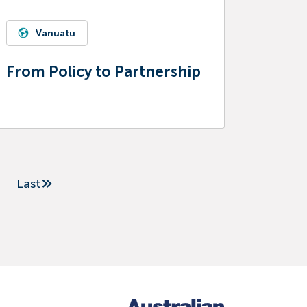
Vanuatu
From Policy to Partnership
Last