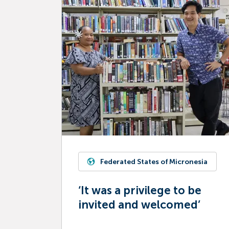
Federated States of Micronesia
‘It was a privilege to be
invited and welcomed’