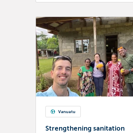
Vanuatu
Strengthening sanitation