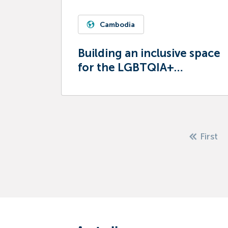
Cambodia
Building an inclusive space
for the LGBTQIA+
community
First