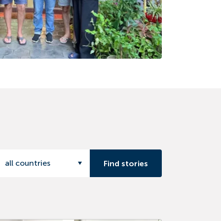
all countries
Find stories