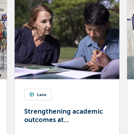
Laos
Strengthening academic
outcomes at
Souphanouvong University