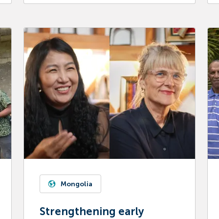
Mongolia
Strengthening early