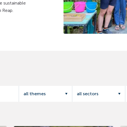
e sustainable
m Reap.
all themes
all sectors