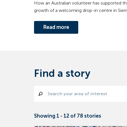
How an Australian volunteer has supported th
growth of a welcoming drop-in centre in Sie
Read more
Find a story
Showing
1
-
12
of
78
stories