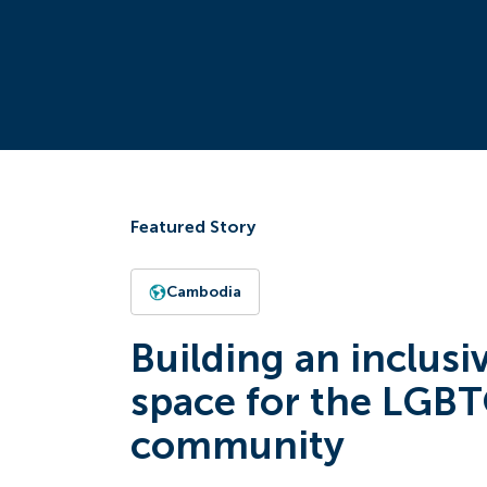
Featured Story
Cambodia
Building an inclusi
space for the LGB
community