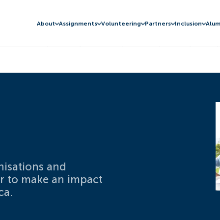
About
Assignments
Volunteering
Partners
Inclusion
Alum
nisations and
er to make an impact
ca.