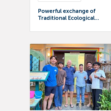
Powerful exchange of
Traditional Ecological
Knowledge