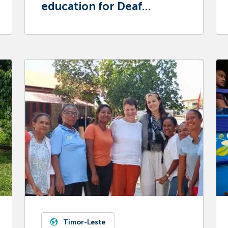
education for Deaf
children in Mongolia
Timor-Leste