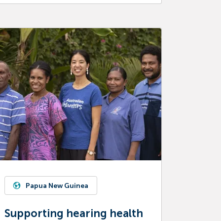
Papua New Guinea
Supporting hearing health