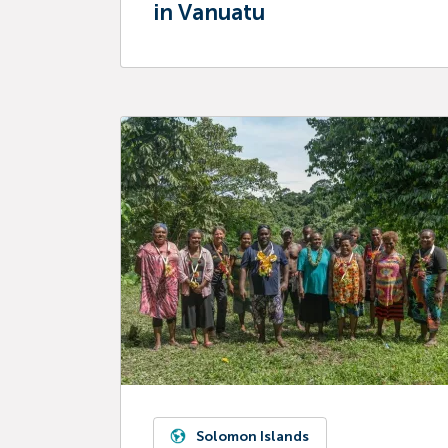
in Vanuatu
Solomon Islands