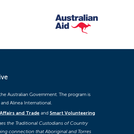
ive
 the Australian Government. The program is
nd Alinea International.
Affairs and Trade
and
Smart Volunteering
s the Traditional Custodians of Country
ing connection that Aboriginal and Torres