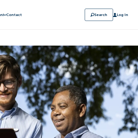
ni
Contact
Search
Log In