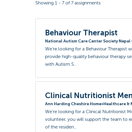
Showing
1
-
7
of
7
assignments
Behaviour Therapist
National Autism Care Center Society Nepa
We’re looking for a Behaviour Therapist w
provide high-quality behaviour therapy s
with Autism S...
Clinical Nutritionist Me
Ann Harding Cheshire Home
•
Healthcare & 
We’re looking for a Clinical Nutritionist 
volunteer, you will support the team to ens
of the residen...