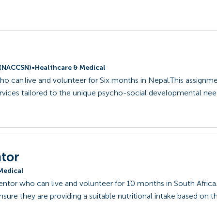
l (NACCSN)
•
Healthcare & Medical
ho can live and volunteer for Six months in Nepal.This assignm
ervices tailored to the unique psycho-social developmental nee
ntor
Medical
Mentor who can live and volunteer for 10 months in South Africa.
ure they are providing a suitable nutritional intake based on the