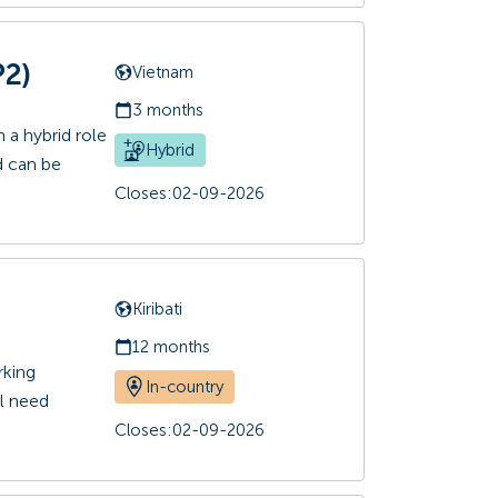
P2)
Vietnam
3 months
 a hybrid role
Hybrid
d can be
Closes:
02-09-2026
Kiribati
12 months
rking
In-country
ll need
Closes:
02-09-2026