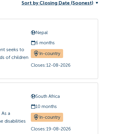
Sort by Closing Date (Soonest)
Nepal
6 months
ent seeks to
In-country
ds of children
Closes:
12-08-2026
South Africa
10 months
 As a
In-country
 disabilities
Closes:
19-08-2026