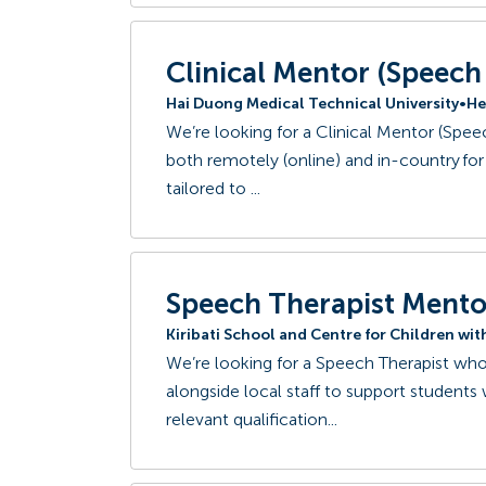
Clinical Mentor (Speec
Hai Duong Medical Technical University
•
He
We’re looking for a Clinical Mentor (Spe
both remotely (online) and in-country for 
tailored to ...
Speech Therapist Mento
Kiribati School and Centre for Children wi
We’re looking for a Speech Therapist who 
alongside local staff to support students
relevant qualification...