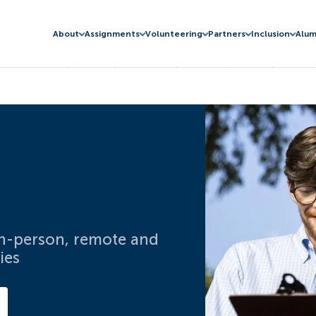
About
Assignments
Volunteering
Partners
Inclusion
Alum
 in-person, remote and
ies