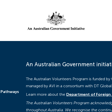
An Australian Government initiat
The Australian Volunteers Program is funded by
managed by AVI in a consortium with DT Global a
 Pathways
Learn more about the
Department of Foreign 
The Australian Volunteers Program acknowledge
throughout Australia. We recognise the continu