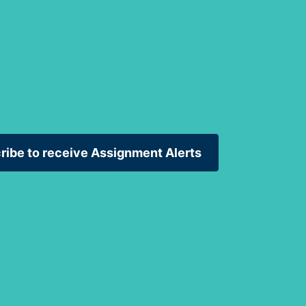
ribe to receive Assignment Alerts