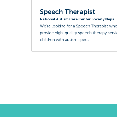
Speech Therapist
National Autism Care Center Society Nepa
We’re looking for a Speech Therapist who
provide high-quality speech therapy ser
children with autism spect...