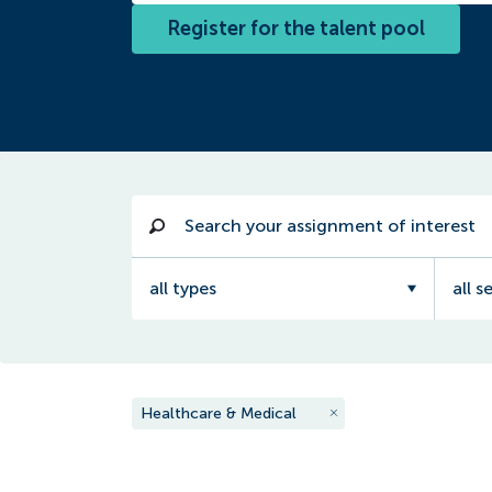
Register for the talent pool
all types
all s
Healthcare & Medical