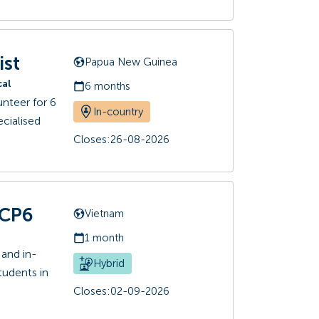
ist
Papua New Guinea
cal
6 months
nteer for 6
In-country
cialised
Closes:
26-08-2026
+CP6
Vietnam
1 month
 and in-
Hybrid
students in
Closes:
02-09-2026