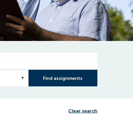
Find assignments
Clear search