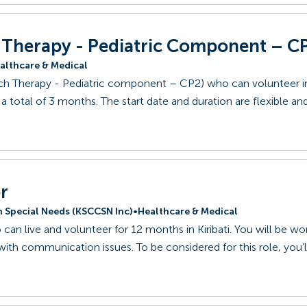
h Therapy - Pediatric Component – C
althcare & Medical
ech Therapy - Pediatric component – CP2) who can volunteer in
a total of 3 months. The start date and duration are flexible an
r
th Special Needs (KSCCSN Inc)
•
Healthcare & Medical
can live and volunteer for 12 months in Kiribati. You will be wo
 with communication issues. To be considered for this role, you’