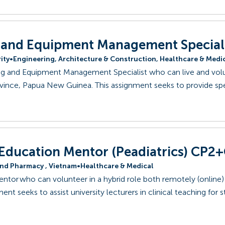
 and Equipment Management Special
ity
•
Engineering, Architecture & Construction, Healthcare & Medi
ing and Equipment Management Specialist who can live and volu
vince, Papua New Guinea. This assignment seeks to provide spe
 Education Mentor (Peadiatrics) CP2
and Pharmacy , Vietnam
•
Healthcare & Medical
entor who can volunteer in a hybrid role both remotely (online)
ent seeks to assist university lecturers in clinical teaching for 