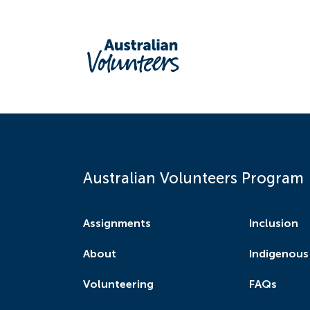
Australian Volunteers Program
Assignments
Inclusion
About
Indigenous
Volunteering
FAQs