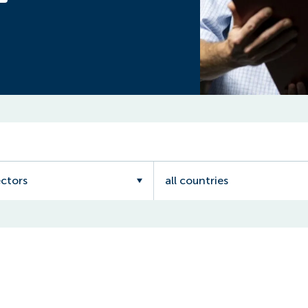
ectors
all countries