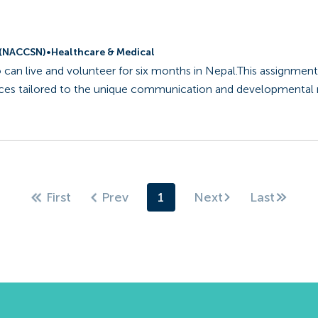
l (NACCSN)
•
Healthcare & Medical
 can live and volunteer for six months in Nepal.This assignment
vices tailored to the unique communication and developmental
1
Next
First
Prev
Last