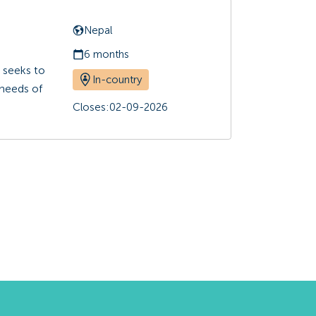
Nepal
6 months
 seeks to
In-country
 needs of
Closes:
02-09-2026