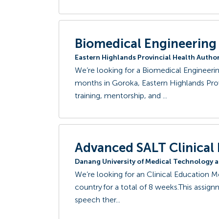
Biomedical Engineering
Eastern Highlands Provincial Health Author
We’re looking for a Biomedical Engineer
months in Goroka, Eastern Highlands Pro
training, mentorship, and ...
Advanced SALT Clinical
Danang University of Medical Technology 
We’re looking for an Clinical Education M
country for a total of 8 weeks.This assignm
speech ther...