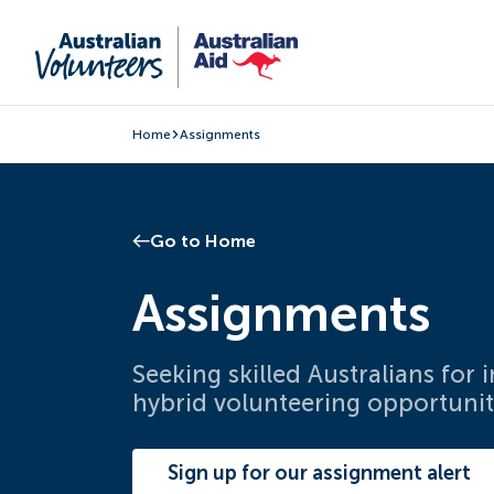
Home
Assignments
Go to Home
Assignments
Seeking skilled Australians for
hybrid volunteering opportunit
Sign up for our assignment alert