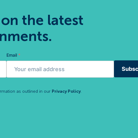
 on the latest
gnments.
Email
*
Subsc
ormation as outlined in our
Privacy Policy
.