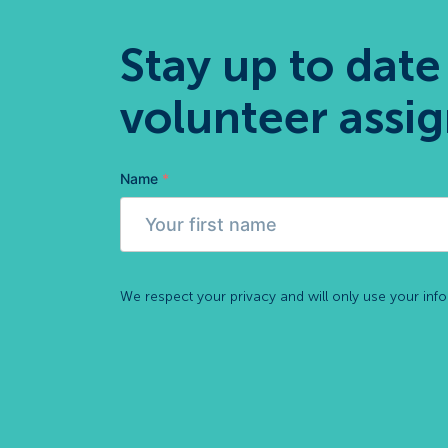
Stay up to date
volunteer assi
Name
*
We respect your privacy and will only use your inf